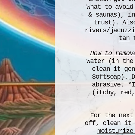
What to avoid
& saunas), in
trust). Al
rivers/jacuzz
tan
f
How to remov
water (in the
clean it gen
Softsoap). D
abrasive. *I
(itchy, red,
For the next
off, clean it
moisturize