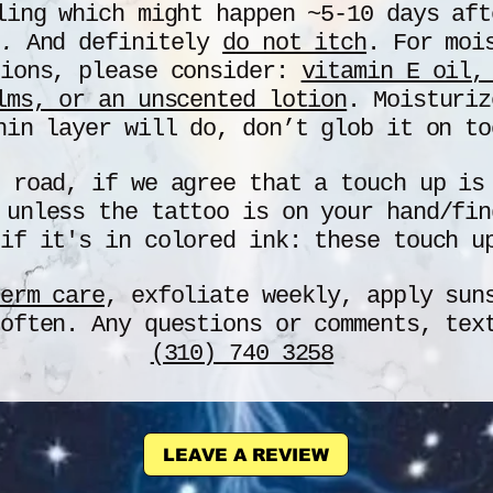
ling which might happen ~5-10 days aft
.
And definitely
d
o not itch
. For moi
tions, please consider:
vitamin E oil,
lms, or an unscented lotion
. Moisturiz
hin layer will do, don
’
t glob it on to
e road, if we agree that a touch up i
unless the tattoo is on your hand/fin
if it's in colored ink: these touch u
erm care
, exfoliate weekly, apply sun
 often. Any questions or comments, te
(310) 740 3258
LEAVE A REVIEW