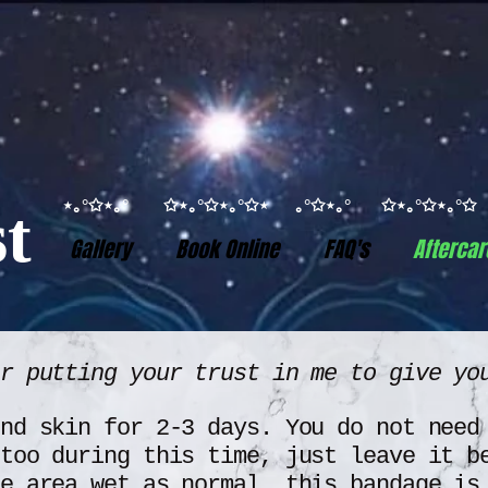
⋆｡°✩⋆｡° ✩⋆｡°✩⋆｡°✩⋆ ｡°✩⋆｡° ✩⋆｡°✩⋆｡
t
Gallery
Book Online
FAQ's
Aftercar
or putting your trust in me to give y
nd skin for 2-3 days. You do not need
too during this time, just leave it b
e area wet as normal, this bandage is