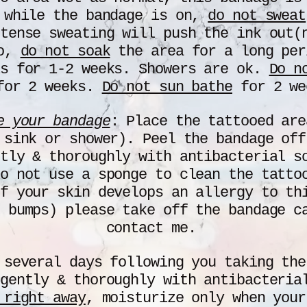
 while the bandage is on,
do not sweat
tense sweating will push the ink out(
so,
do not soak
the area for a long per
is for 1-2 weeks. Showers are ok.
Do n
or 2 weeks.
Do not sun bathe
for 2 we
e your bandage
: Place the tattooed are
 sink or shower). Peel the bandage of
tly & thoroughly with antibacterial s
o not use a sponge to clean the tatto
f your skin develops an allergy to th
 bumps) please take off the bandage c
contact me.
 several days following you taking the
 gently & thoroughly with antibacteri
 right away
, moisturize only when your