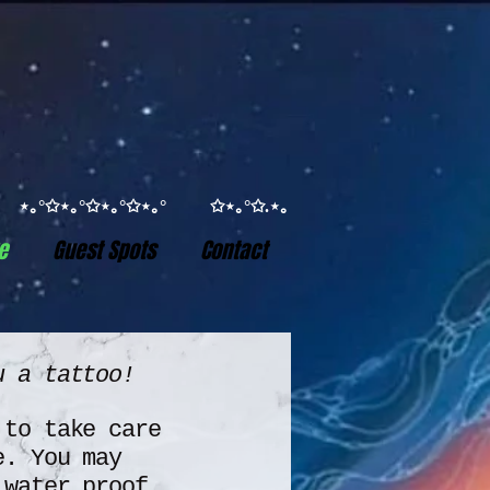
°✩ ⋆｡°✩⋆｡°✩⋆｡°✩⋆｡° ✩⋆｡°✩.⋆｡
e
Guest Spots
Contact
ou a tattoo!
 to take care
e.
You may
 water proof.