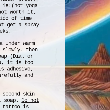
ie:(hot yoga
not worth it,
iod of time
ot get a spray
eks.
a under warm
f
slowly
, then
oap (Dial or
o, it is too
is adhesive,
arefully and
 second skin
al soap.
D
o not
 tattoo is