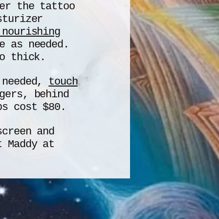
er the tattoo
sturizer
 nourishing
e as needed.
o thick.
s needed,
touch
gers, behind
ps cost $80.
screen and
xt Maddy at