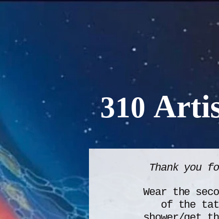
Artis
310
Thank you f
Wear the seco
of the tat
shower/get th