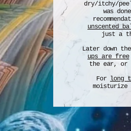
dry/itchy/pee
was done
recommenda
unscented ba
just a t
Later down th
ups are free
the ear, or 
For
long t
moisturize