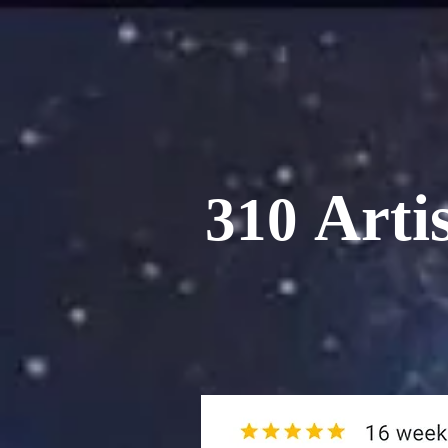
Artis
310