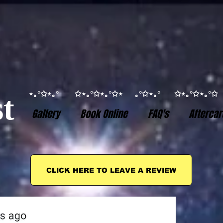
⋆｡°✩⋆｡° ✩⋆｡°✩⋆｡°✩⋆ ｡°✩⋆｡° ✩⋆｡°✩⋆｡
t
Gallery
Book Online
FAQ's
Aftercar
CLICK HERE TO LEAVE A REVIEW