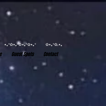
°✩ ⋆｡°✩⋆｡°✩⋆｡°✩⋆｡° ✩⋆｡°✩.⋆｡
e
Guest Spots
Contact