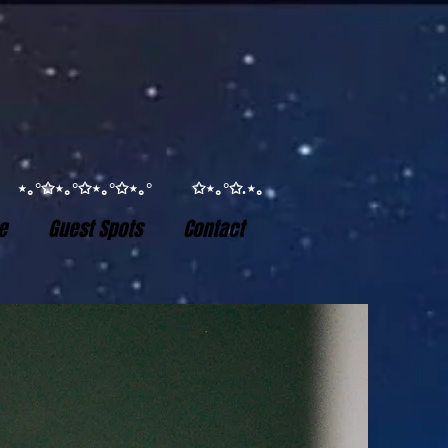
°✩ ⋆｡°✩⋆｡°✩⋆｡°✩⋆｡° ✩⋆｡°✩.⋆｡
e
Guest Spots
Contact