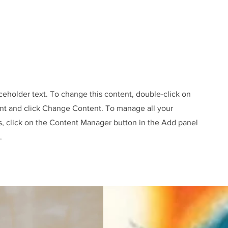
aceholder text. To change this content, double-click on
nt and click Change Content. To manage all your
s, click on the Content Manager button in the Add panel
.