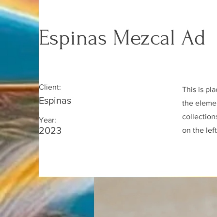
Espinas Mezcal Ad
Client:
This is pl
Espinas
the eleme
collection
Year:
2023
on the left