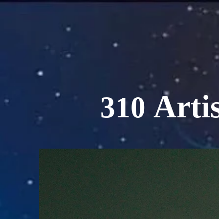
Artis
310