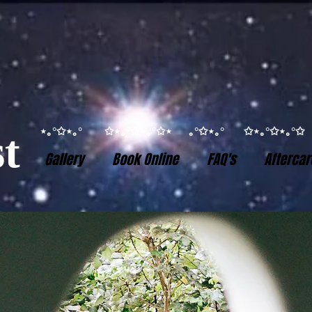
⋆｡°✩⋆｡° ✩⋆｡°✩⋆｡°✩⋆ ｡°✩⋆｡° ✩⋆｡°✩⋆｡
t
Gallery
Book Online
FAQ's
Aftercar