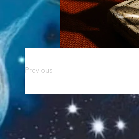
Previous